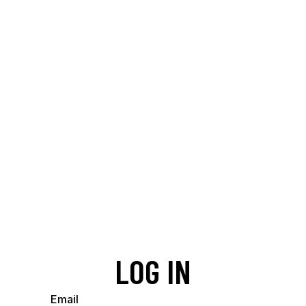
LOG IN
Email