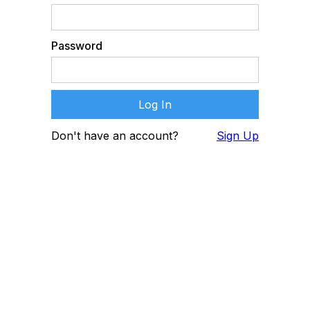
Password
Don't have an account?
Sign Up